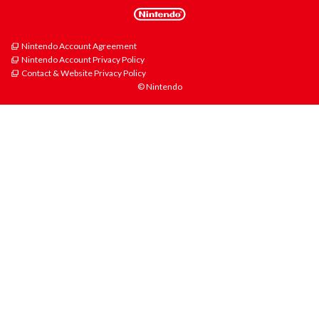
Nintendo Account Agreement
Nintendo Account Privacy Policy
Contact & Website Privacy Policy
© Nintendo