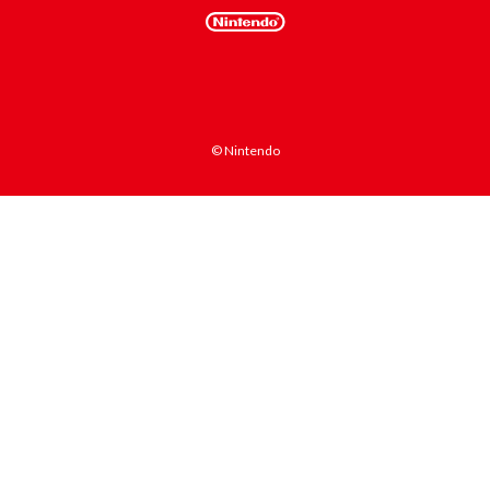
© Nintendo