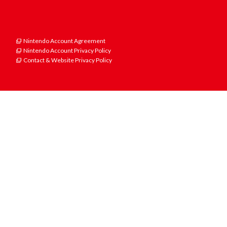
Nintendo Account Agreement
Nintendo Account Privacy Policy
Contact & Website Privacy Policy