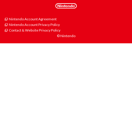
Nintendo Account Agreement
Nintendo Account Privacy Policy
Contact & Website Privacy Policy
© Nintendo