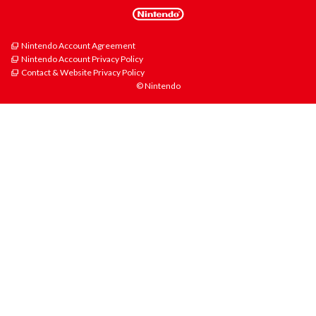
Nintendo Account Agreement
Nintendo Account Privacy Policy
Contact & Website Privacy Policy
© Nintendo