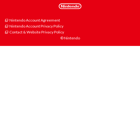
Nintendo Account Agreement
Nintendo Account Privacy Policy
Contact & Website Privacy Policy
© Nintendo