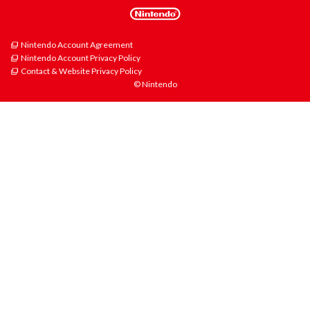
Nintendo Account Agreement
Nintendo Account Privacy Policy
Contact & Website Privacy Policy
© Nintendo