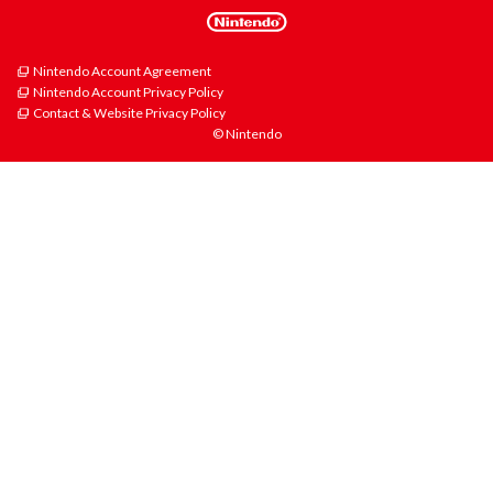
Nintendo Account Agreement
Nintendo Account Privacy Policy
Contact & Website Privacy Policy
© Nintendo