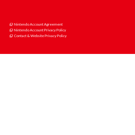
Nintendo Account Agreement
Nintendo Account Privacy Policy
Contact & Website Privacy Policy