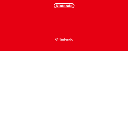
© Nintendo