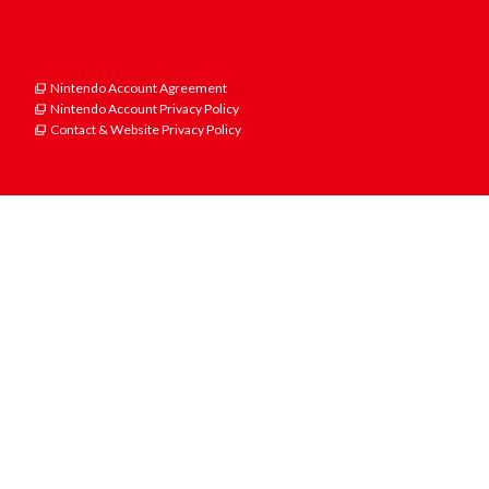
Nintendo Account Agreement
Nintendo Account Privacy Policy
Contact & Website Privacy Policy