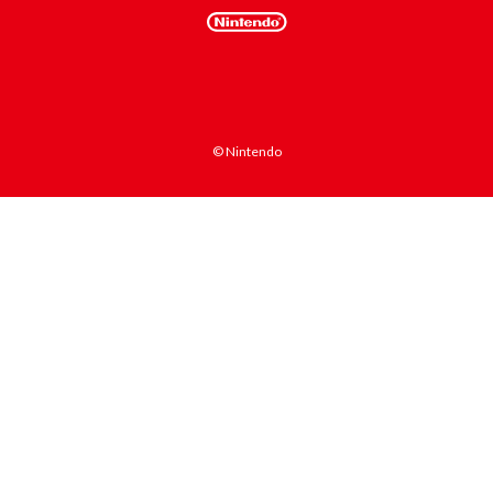
© Nintendo