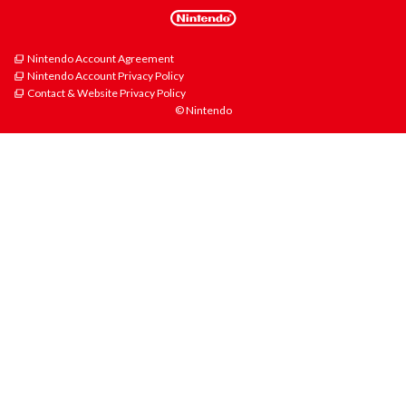
Nintendo Account Agreement
Nintendo Account Privacy Policy
Contact & Website Privacy Policy
© Nintendo