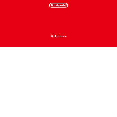
© Nintendo