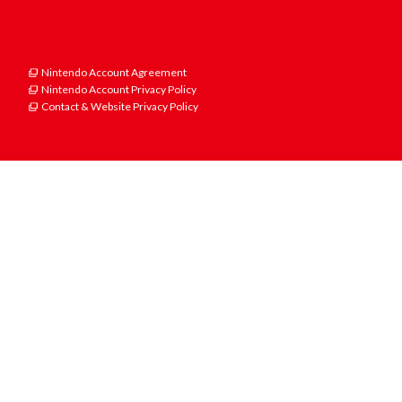
Nintendo Account Agreement
Nintendo Account Privacy Policy
Contact & Website Privacy Policy