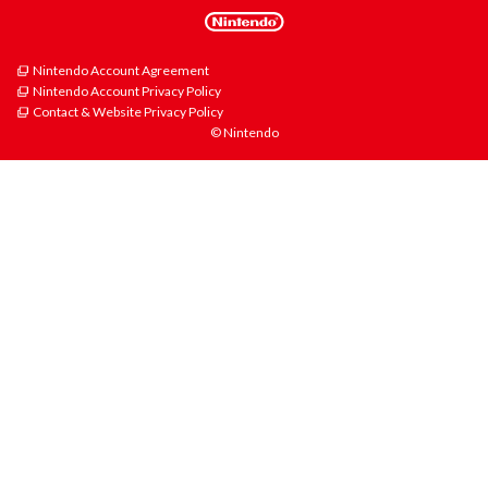
Nintendo Account Agreement
Nintendo Account Privacy Policy
Contact & Website Privacy Policy
© Nintendo