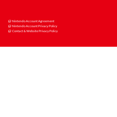
Nintendo Account Agreement
Nintendo Account Privacy Policy
Contact & Website Privacy Policy