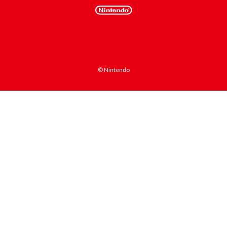
© Nintendo