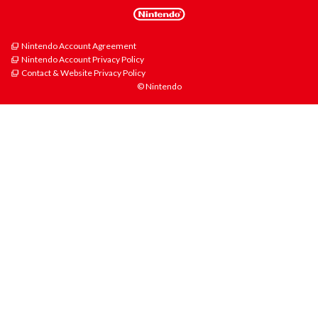
Nintendo Account Agreement
Nintendo Account Privacy Policy
Contact & Website Privacy Policy
© Nintendo