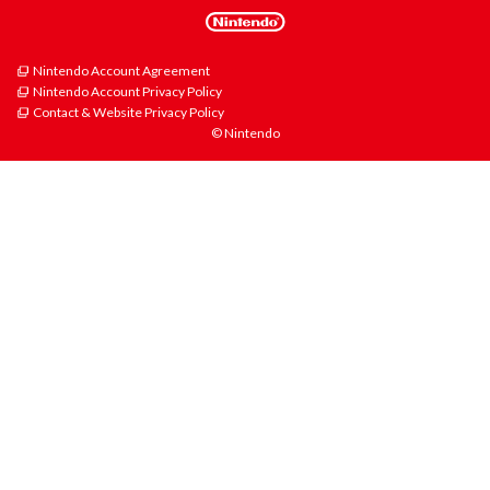
Nintendo Account Agreement
Nintendo Account Privacy Policy
Contact & Website Privacy Policy
© Nintendo