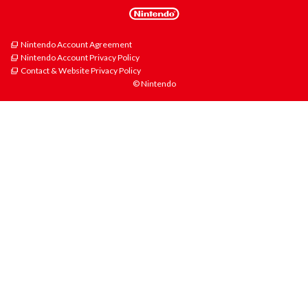
Nintendo Account Agreement
Nintendo Account Privacy Policy
Contact & Website Privacy Policy
© Nintendo