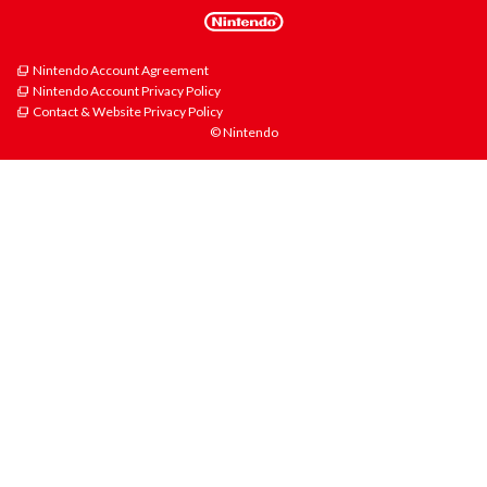
Nintendo Account Agreement
Nintendo Account Privacy Policy
Contact & Website Privacy Policy
© Nintendo