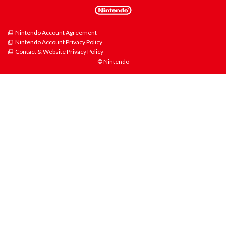
Nintendo Account Agreement
Nintendo Account Privacy Policy
Contact & Website Privacy Policy
© Nintendo