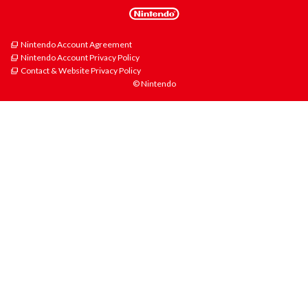
Nintendo Account Agreement
Nintendo Account Privacy Policy
Contact & Website Privacy Policy
© Nintendo