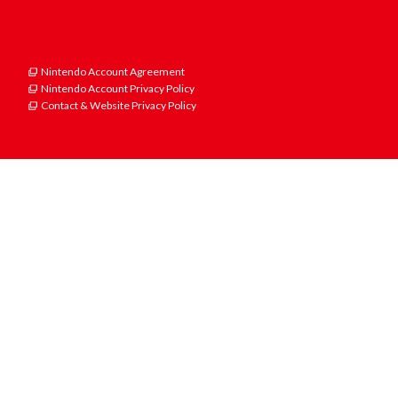
Nintendo Account Agreement
Nintendo Account Privacy Policy
Contact & Website Privacy Policy