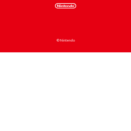
© Nintendo