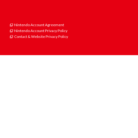
Nintendo Account Agreement
Nintendo Account Privacy Policy
Contact & Website Privacy Policy