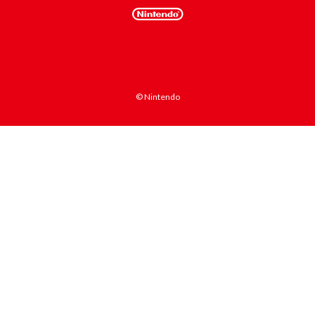
© Nintendo