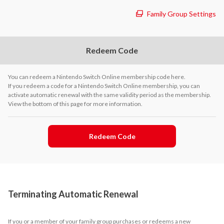
Family Group Settings
Redeem Code
You can redeem a Nintendo Switch Online membership code here.
If you redeem a code for a Nintendo Switch Online membership, you can
activate automatic renewal with the same validity period as the membership.
View the bottom of this page for more information.
Redeem Code
Terminating Automatic Renewal
If you or a member of your family group purchases or redeems a new