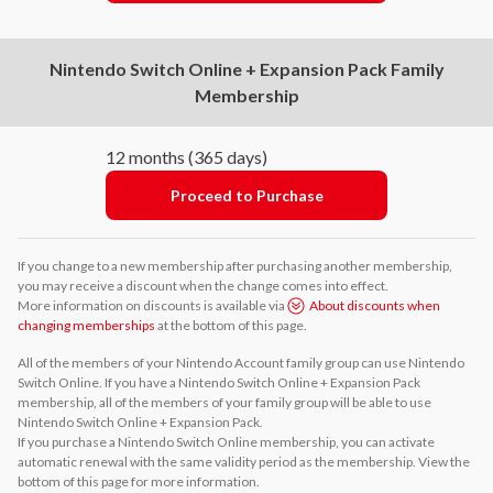
Nintendo Switch Online + Expansion Pack Family
Membership
12 months (365 days)
Proceed to Purchase
If you change to a new membership after purchasing another membership,
you may receive a discount when the change comes into effect.
More information on discounts is available via
About discounts when
changing memberships
at the bottom of this page.
All of the members of your Nintendo Account family group can use Nintendo
Switch Online. If you have a Nintendo Switch Online + Expansion Pack
membership, all of the members of your family group will be able to use
Nintendo Switch Online + Expansion Pack.
If you purchase a Nintendo Switch Online membership, you can activate
automatic renewal with the same validity period as the membership. View the
bottom of this page for more information.