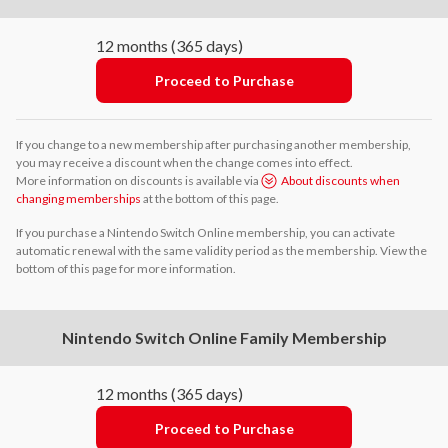
12 months (365 days)
Proceed to Purchase
If you change to a new membership after purchasing another membership,
you may receive a discount when the change comes into effect.
More information on discounts is available via
About discounts when
changing memberships
at the bottom of this page.
If you purchase a Nintendo Switch Online membership, you can activate
automatic renewal with the same validity period as the membership. View the
bottom of this page for more information.
Nintendo Switch Online Family Membership
12 months (365 days)
Proceed to Purchase