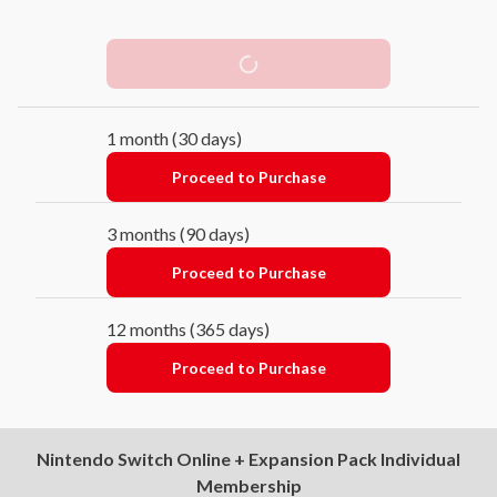
Free Trial
1 month (30 days)
Proceed to Purchase
3 months (90 days)
Proceed to Purchase
12 months (365 days)
Proceed to Purchase
Nintendo Switch Online + Expansion Pack Individual
Membership