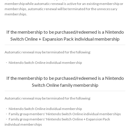
membership while automatic renewal is active for an existing membership or
memberships, automatic renewal will be terminated for the unnecessary
memberships.
If the membership to be purchased/redeemed is a Nintendo
Switch Online + Expansion Pack individual membership
Automatic renewal may be terminated for the following:
・ Nintendo Switch Online individual membership
If the membership to be purchased/redeemed is a Nintendo
Switch Online family membership
Automatic renewal may be terminated for the following:
・ Nintendo Switch Online individual membership
・ Family group members' Nintendo Switch Online individual memberships
・ Family group members' Nintendo Switch Online + Expansion Pack
individual memberships