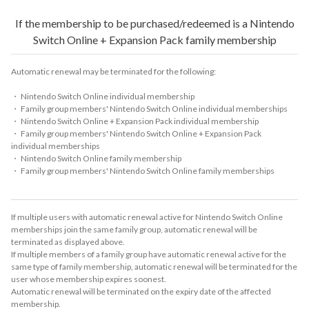
If the membership to be purchased/redeemed is a Nintendo
Switch Online + Expansion Pack family membership
Automatic renewal may be terminated for the following:
・ Nintendo Switch Online individual membership
・ Family group members' Nintendo Switch Online individual memberships
・ Nintendo Switch Online + Expansion Pack individual membership
・ Family group members' Nintendo Switch Online + Expansion Pack
individual memberships
・ Nintendo Switch Online family membership
・ Family group members' Nintendo Switch Online family memberships
If multiple users with automatic renewal active for Nintendo Switch Online
memberships join the same family group, automatic renewal will be
terminated as displayed above.
If multiple members of a family group have automatic renewal active for the
same type of family membership, automatic renewal will be terminated for the
user whose membership expires soonest.
Automatic renewal will be terminated on the expiry date of the affected
membership.