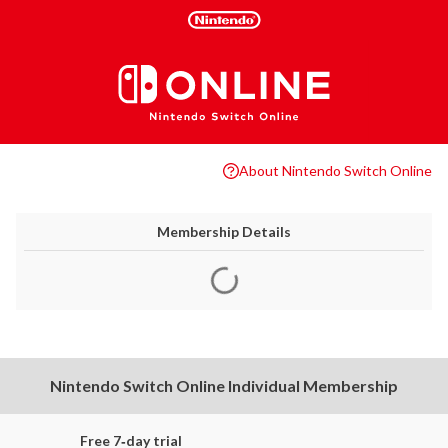
About Nintendo Switch Online
Membership Details
Nintendo Switch Online Individual Membership
Free 7‑day trial