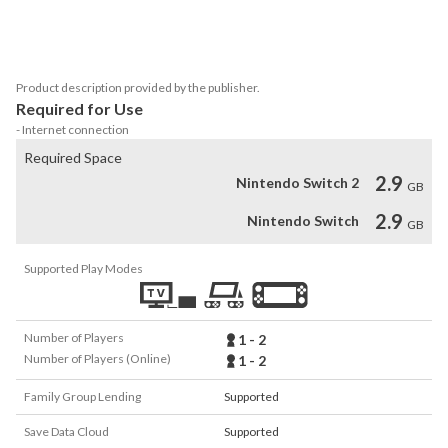
LEGO® Worlds requires two Joy-Con™ controllers (or a Nintendo 
Product description provided by the publisher.
Required for Use
- Internet connection
Required Space
2.9
Nintendo Switch 2
GB
2.9
Nintendo Switch
GB
Supported Play Modes
Number of Players
1 - 2
Number of Players (Online)
1 - 2
Family Group Lending
Supported
Save Data Cloud
Supported