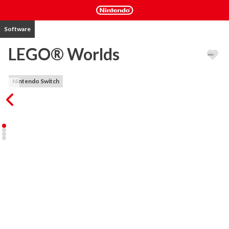
Software
LEGO® Worlds
Nintendo Switch
EXPLORE. DISCOVER. CREATE. TOGETHER. LEGO® Worlds is 
an open environment of procedurally-generated Worlds made 
entirely of LEGO bricks which you can freely manipulate and 
dynamically populate with LEGO models. Create anything you can 
imagine one brick at a time, or use large-scale landscaping tools to 
create vast mountain ranges and dot your world with tropical 
islands. Drop in prefabricated structures to build and customize 
any world to your liking. Explore using helicopters, dragons, 
motorbikes or even gorillas and unlock treasures that enhance 
your gameplay. Watch your creations come to life through 
characters and creatures that interact with you and each other in 
unexpected ways. In LEGO Worlds, anything is possible! 
