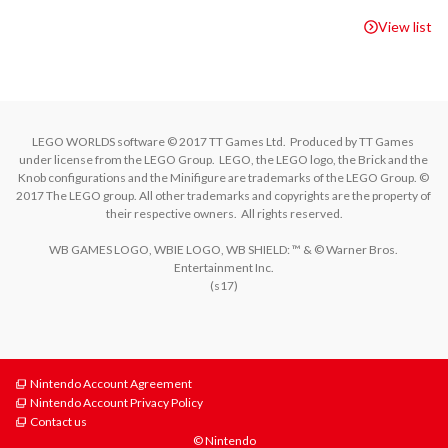
View list
LEGO WORLDS software © 2017 TT Games Ltd.  Produced by TT Games 
under license from the LEGO Group.  LEGO, the LEGO logo, the Brick and the 
Knob configurations and the Minifigure are trademarks of the LEGO Group. © 
2017 The LEGO group. All other trademarks and copyrights are the property of 
their respective owners.  All rights reserved.

WB GAMES LOGO, WBIE LOGO, WB SHIELD: ™ & © Warner Bros. 
Entertainment Inc.

Nintendo Account Agreement
Nintendo Account Privacy Policy
Contact us
© Nintendo