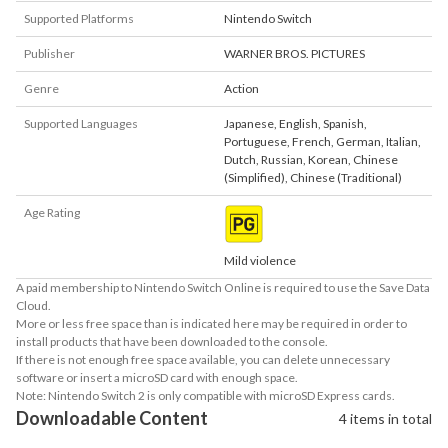
Supported Platforms
Nintendo Switch
Publisher
WARNER BROS. PICTURES
Genre
Action
Supported Languages
Japanese
,
English
,
Spanish
,
Portuguese
,
French
,
German
,
Italian
,
Dutch
,
Russian
,
Korean
,
Chinese
(Simplified)
,
Chinese (Traditional)
Age Rating
Mild violence
A paid membership to Nintendo Switch Online is required to use the Save Data
Cloud.
More or less free space than is indicated here may be required in order to
install products that have been downloaded to the console.
If there is not enough free space available, you can delete unnecessary
software or insert a microSD card with enough space.
Note: Nintendo Switch 2 is only compatible with microSD Express cards.
Downloadable Content
4 items in total