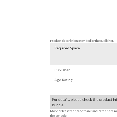
Contents:

BEYBLADE X EVOBATTLE XP & PRIZE 
BEYBLADE X EVOBATTLE PART DROP +
BEYBLADE X EVOBATTLE BEY COATING
BEYBLADE X EVOBATTLE BEY COATIN
BEYBLADE X EVOBATTLE BEY COATIN
Product description provided by the publisher.
Required Space
Publisher
Age Rating
For details, please check the product in
bundle.
More or less free space than is indicated here m
the console.