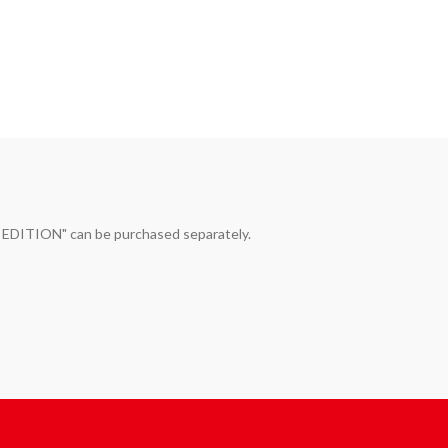
ITION" can be purchased separately. 