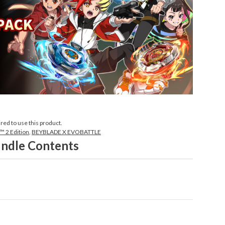
ired to use this product.
 2 Edition
,
BEYBLADE X EVOBATTLE
ndle Contents
world of BEYBLADE X EVOBATTLE!

who seeks their own unique Beys and ultimate strength!
