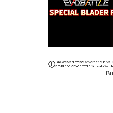
One of the following software titles is requ
BEYBLADE X EVOBATTLE Nintendo Switch™
Bu
A special set to dive deeper into the 
Carefully selected items for the Blader 