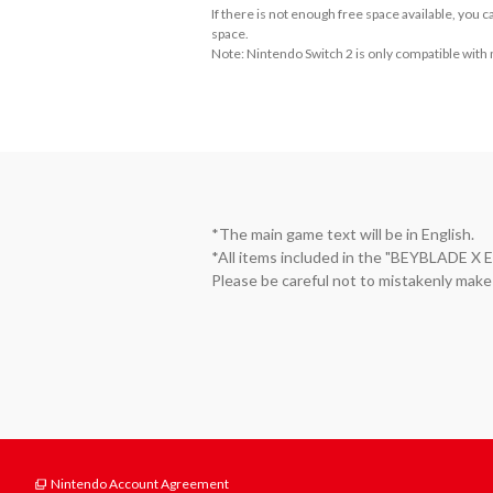
If there is not enough free space available, you
space.
Note: Nintendo Switch 2 is only compatible with
*The main game text will be in English.

*All items included in the "BEYBLAD
Please be careful not to mistakenly make
Nintendo Account Agreement