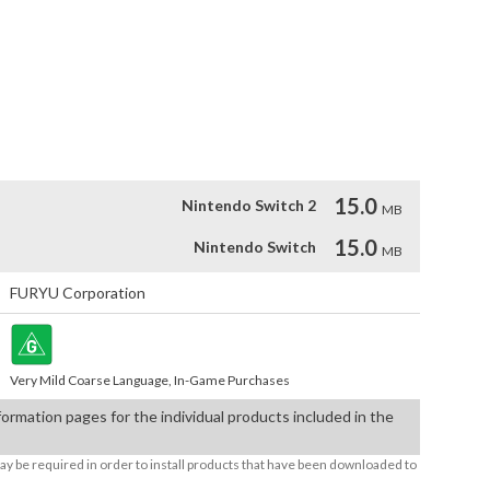
MONEY BOOST KIT

1 EXPANSION KIT

 ITEM SET

G SHOP EXPANSION KIT

G PATTERN & COLOR EXPANSION KIT
15.0
Nintendo Switch 2
MB
15.0
Nintendo Switch
MB
FURYU Corporation
Very Mild Coarse Language, In-Game Purchases
formation pages for the individual products included in the
ay be required in order to install products that have been downloaded to