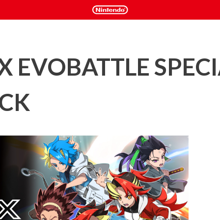
X EVOBATTLE SPECI
ACK