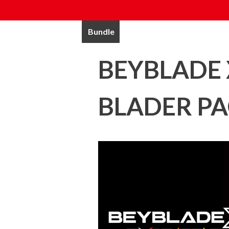
Bundle
BEYBLADE 
BLADER P