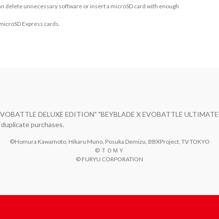
 can delete unnecessary software or insert a microSD card with enough
 microSD Express cards.
E X EVOBATTLE DELUXE EDITION" "BEYBLADE X EVOBATTLE ULTIMATE ED
 duplicate purchases.
©Homura Kawamoto, Hikaru Muno, Posuka Demizu, BBXProject, TV TOKYO

© ＴＯＭＹ

© FURYU CORPORATION