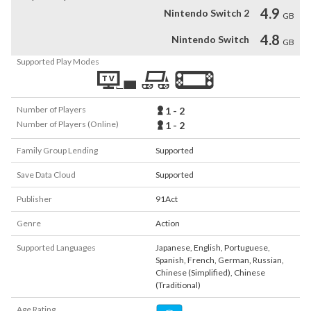
4.9
Nintendo Switch 2
GB
4.8
Nintendo Switch
GB
Supported Play Modes
Number of Players
1 - 2
Number of Players (Online)
1 - 2
Family Group Lending
Supported
Save Data Cloud
Supported
Publisher
91Act
Genre
Action
Supported Languages
Japanese
,
English
,
Portuguese
,
Spanish
,
French
,
German
,
Russian
,
Chinese (Simplified)
,
Chinese
(Traditional)
Age Rating