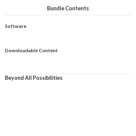
Bundle Contents
Software
Downloadable Content
Beyond All Possibilities
[Game Overview]  

A *roguelite action game* set in the BLAZBLUE universe, 
featuring striking 2D visuals, stylish, fast-paced combat, and 
precise, responsive controls.

Command a line-up of unique characters from the renowned 
BLAZBLUE franchise and dive into an unparalleled action 
experience.

[Story]
