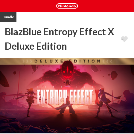
Bundle
BlazBlue Entropy Effect X
Deluxe Edition