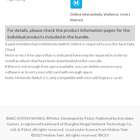
Online Interactivity, Violence, Users
Interact
For details, please check the product information pages for the
individual products included in the bundle.
A paid membership to Nintendo Switch Online is required to use the Save Data
Cloud.
More or less free space than is indicated here may be required in order to
install products that have been downloaded to the console.
If there is not enough free space available, you can delete unnecessary
software or insert a microSD card with enough space.
Note: Nintendo Switch 2 is only compatible with microSD Express cards.
©ARC SYSTEM WORKS. ©91Act. Developed by 91Act. Published by Astrolabe 
Games, a registered trademark of Shanghai Xingqi Network Technology Co., 
Ltd. & 91Act. All rights reserved. Used under licence from Motion Twin. 
©2025 Motion Twin. All rights reserved. ©ICEY