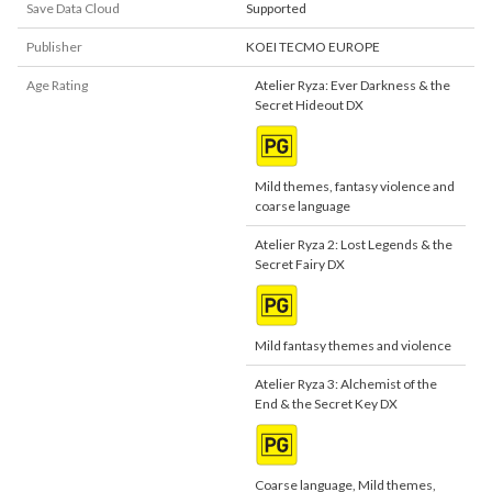
Save Data Cloud
Supported
Publisher
KOEI TECMO EUROPE
Age Rating
Atelier Ryza: Ever Darkness & the
Secret Hideout DX
Mild themes, fantasy violence and
coarse language
Atelier Ryza 2: Lost Legends & the
Secret Fairy DX
Mild fantasy themes and violence
Atelier Ryza 3: Alchemist of the
End & the Secret Key DX
Coarse language, Mild themes,