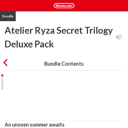
Bundle
Atelier Ryza Secret Trilogy
Deluxe Pack
Bundle Contents
An unseen summer awaits