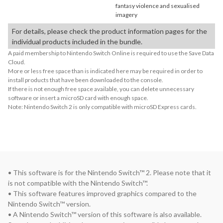
fantasy violence and sexualised
imagery
For details, please check the product information pages for the
individual products included in the bundle.
A paid membership to Nintendo Switch Online is required to use the Save Data
Cloud.
More or less free space than is indicated here may be required in order to
install products that have been downloaded to the console.
If there is not enough free space available, you can delete unnecessary
software or insert a microSD card with enough space.
Note: Nintendo Switch 2 is only compatible with microSD Express cards.
• This software is for the Nintendo Switch™ 2. Please note that it 
is not compatible with the Nintendo Switch™.

• This software features improved graphics compared to the 
Nintendo Switch™ version.

• A Nintendo Switch™ version of this software is also available. 