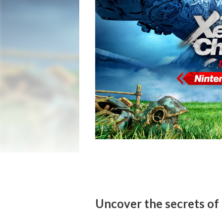
Uncover the secrets of