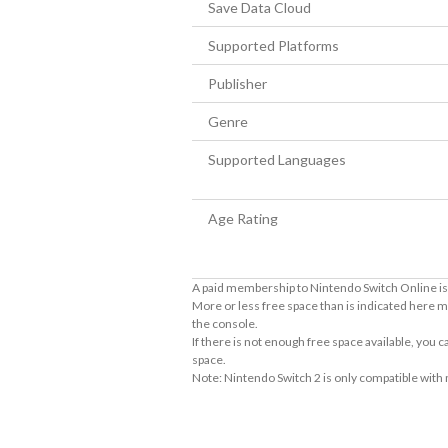
Save Data Cloud
Supported Platforms
Publisher
Genre
Supported Languages
Age Rating
A paid membership to Nintendo Switch Online is 
More or less free space than is indicated here m
the console.
If there is not enough free space available, you
space.
Note: Nintendo Switch 2 is only compatible with
About Supported Features