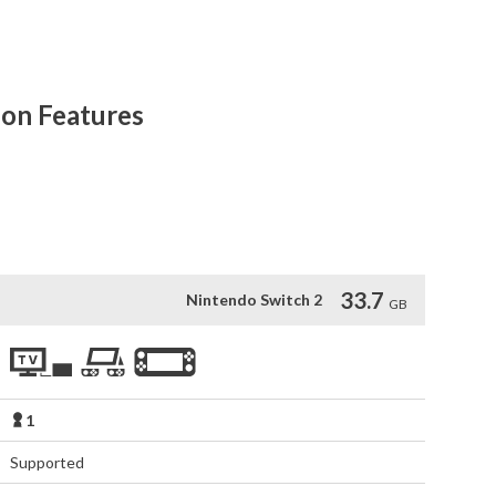
 RPG classic. In the aftermath of a devastating invasion, 
yond the horizon. Can you change the future, or is your race 
ion Features
hanced graphics require a TV that supports 4K resolution)

er Jet vehicle

ty member
33.7
Nintendo Switch 2
GB
1
Supported