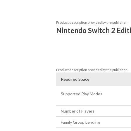
Join Shulk and his allies in this sprawling
embark on a journey that will take you be
doomed to extinction?
Product description provided by the publisher.
Nintendo Switch 2 Edit
Support for 4K resolution in TV mode (En
Improved performance at 60 fps

High-speed exploration using the new Eth
New unlockable equipment for each par
Product description provided by the publisher.
Required Space
Supported Play Modes
Number of Players
Family Group Lending