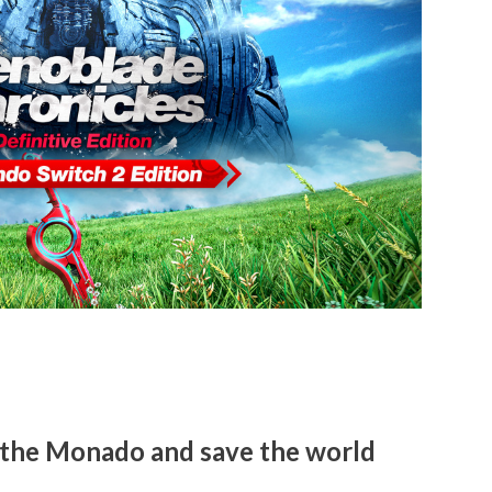
 the Monado and save the world