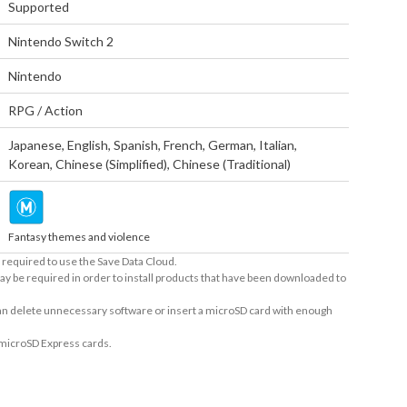
Supported
Nintendo Switch 2
Nintendo
RPG / Action
Japanese
,
English
,
Spanish
,
French
,
German
,
Italian
,
Korean
,
Chinese (Simplified)
,
Chinese (Traditional)
Fantasy themes and violence
required to use the Save Data Cloud.
ay be required in order to install products that have been downloaded to
 can delete unnecessary software or insert a microSD card with enough
 microSD Express cards.