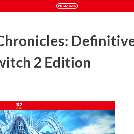
hronicles: Definitive
itch 2 Edition