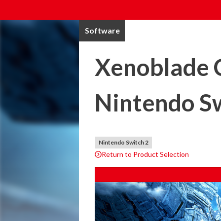
Software
Xenoblade C
Nintendo Sw
Nintendo Switch 2
Return to Product Selection