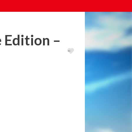
 Edition –