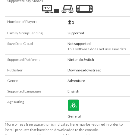
Supported Play Modes
Number of Players
1
Family Group Lending
Supported
Save Data Cloud
Not supported
This software does not use save data.
Supported Platforms
Nintendo Switch
Publisher
Downmeadowstreet
Genre
Adventure
Supported Languages
English
Age Rating
General
More or less free space than is indicated here may be required in order to
install products that have been downloaded to the console.