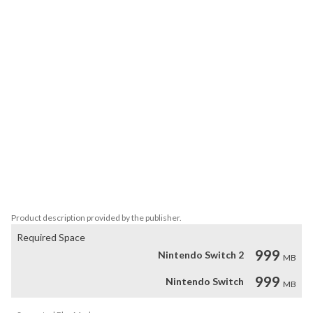
and rest.

Features:

> Relaxing Walking Simulator – Stress-free exploration with no 
combat or objectives

> Viking-Inspired Village – Longhouses, docks, runestones, and 
snowy paths

> Nordic Island Landscapes – Frozen coastlines, hills, and quiet 
open spaces

> Atmospheric Soundscape – Wind, sea, and subtle ambient music

> Meditative Experience – Slow, calming gameplay built for 
relaxation

A Quiet Northern Journey
Product description provided by the publisher.
Required Space
999
Nintendo Switch 2
MB
999
Nintendo Switch
MB