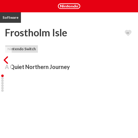
Software
Frostholm Isle
Nintendo Switch
A Quiet Northern Journey
Frostholm Isle is a calm walking simulator set on a remote island 
inspired by Nordic legends and Viking-era villages. Explore at your 
own pace through snow-dusted paths, wooden longhouses, 
frozen shores, and quiet hills overlooking the sea. There is no 
combat, no danger, and no urgency!

Feel the crunch of snow beneath your feet as cold winds drift 
through the village. Distant waves crash against icy cliffs, and soft 
ambient sounds bring the island to life. Frostholm Isle is designed 
as a peaceful journey through a frozen world meant for reflection 