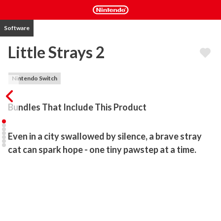
Software
Little Strays 2
Nintendo Switch
Bundles That Include This Product
Even in a city swallowed by silence, a brave stray 
cat can spark hope - one tiny pawstep at a time.
The world has fallen silent once again. The streets are empty, the 
lights have faded - and what remains now belongs to something 
else.

Play as a courageous stray cat on a mission to rescue lost kittens, 
bring food to those in need, and help other strays survive in a city 