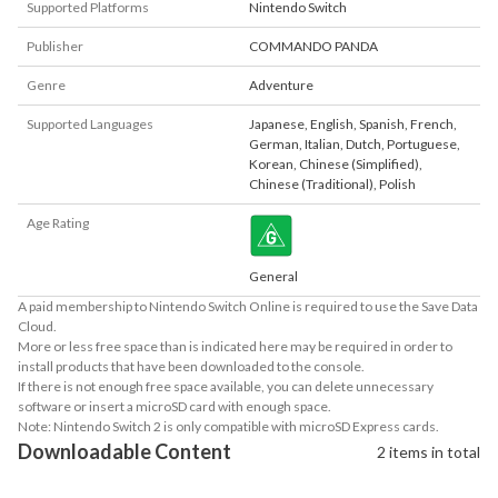
Supported Platforms
Nintendo Switch
Publisher
COMMANDO PANDA
Genre
Adventure
Supported Languages
Japanese
,
English
,
Spanish
,
French
,
German
,
Italian
,
Dutch
,
Portuguese
,
Korean
,
Chinese (Simplified)
,
Chinese (Traditional)
,
Polish
Age Rating
General
A paid membership to Nintendo Switch Online is required to use the Save Data
Cloud.
More or less free space than is indicated here may be required in order to
install products that have been downloaded to the console.
If there is not enough free space available, you can delete unnecessary
software or insert a microSD card with enough space.
Note: Nintendo Switch 2 is only compatible with microSD Express cards.
Downloadable Content
2 items in total