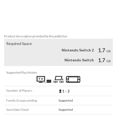
• Find food, rescue kittens, and help other strays survive in a silent 
world.

• Cinematic visuals and an ambient soundtrack that evolves with 
your journey.

The world may be overrun… but courage still meows in the dark. 
Product description provided by the publisher.
Required Space
1.7
Nintendo Switch 2
GB
1.7
Nintendo Switch
GB
Supported Play Modes
Number of Players
1 - 2
Family Group Lending
Supported
Save Data Cloud
Supported