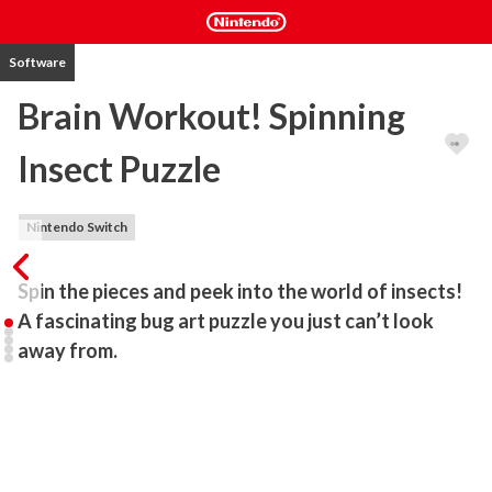
Software
Brain Workout! Spinning
Insect Puzzle
Nintendo Switch
Spin the pieces and peek into the world of insects!

A fascinating bug art puzzle you just can’t look 
away from.
This is a puzzle game where you rotate panels to align insects that 
are placed in random directions.

The controls are simple—just observe the image carefully and tap 
the panel you want to rotate!
