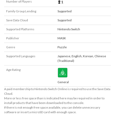
Number of Players
1
Family Group Lending
Supported
Save Data Cloud
Supported
Supported Platforms
Nintendo Switch
Publisher
MASK
Genre
Puzzle
Supported Languages
Japanese
,
English
,
Korean
,
Chinese
(Traditional)
Age Rating
General
A paid membership to Nintendo Switch Online is required to use the Save Data
Cloud.
More or less free space than is indicated here may be required in order to
install products that have been downloaded to the console.
If there is not enough free space available, you can delete unnecessary
software or insert a microSD card with enough space.