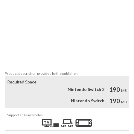
Depending on how fast you clear the stage, you’ll earn 1 to 3 
insects.

A hint button becomes available over time and can be used up to 
three times.

It will automatically align one row of panels in the correct direction,

so you can relax even if you get stuck.

It’s simple yet surprisingly deep—

perfect for a quick and fun brain workout!

Try to earn 3 insects on every stage!
Product description provided by the publisher.
Required Space
190
Nintendo Switch 2
MB
190
Nintendo Switch
MB
Supported Play Modes