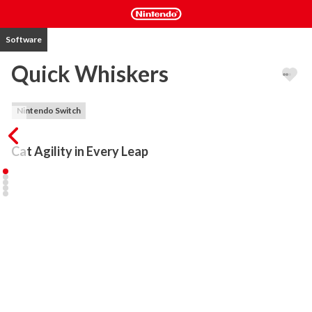
Software
Quick Whiskers
Nintendo Switch
Cat Agility in Every Leap
Get ready to jump, dash, and glide with Quick Whiskers, a pixel-art 
platformer where every move counts! Take control of a nimble cat 
and venture through 30 challenging levels across two unique 
biomes: the peaceful park and the bustling city. Your mission is 
simple but full of action: collect food cans and reach a cosy bed to 
rest.

With mechanics easy to learn but hard to master, each stage 
rewards skill, quick thinking, and precision. Jump, dash, use springs 
and balloons to avoid spikes, saws, and falling platforms. Some 