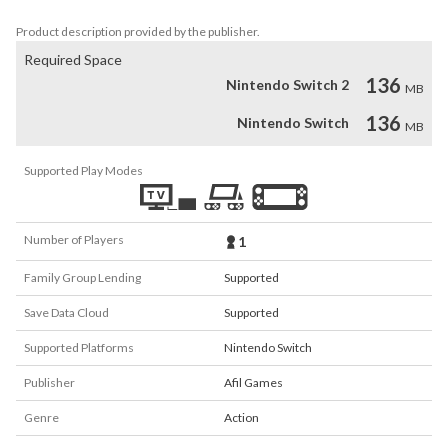
the rooftops and parks of the city?
Product description provided by the publisher.
Required Space
136
Nintendo Switch 2
MB
136
Nintendo Switch
MB
Supported Play Modes
Number of Players
1
Family Group Lending
Supported
Save Data Cloud
Supported
Supported Platforms
Nintendo Switch
Publisher
Afil Games
Genre
Action