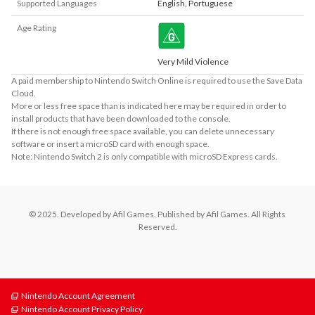
Supported Languages
English
,
Portuguese
Age Rating
Very Mild Violence
A paid membership to Nintendo Switch Online is required to use the Save Data
Cloud.
More or less free space than is indicated here may be required in order to
install products that have been downloaded to the console.
If there is not enough free space available, you can delete unnecessary
software or insert a microSD card with enough space.
Note: Nintendo Switch 2 is only compatible with microSD Express cards.
© 2025. Developed by Afil Games. Published by Afil Games. All Rights 
Reserved.
Nintendo Account Agreement
Nintendo Account Privacy Policy