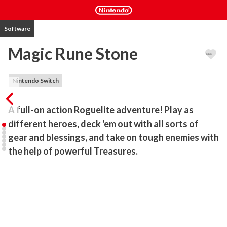
Software
Magic Rune Stone
Nintendo Switch
A full-on action Roguelite adventure! Play as 
different heroes, deck 'em out with all sorts of 
gear and blessings, and take on tough enemies with 
the help of powerful Treasures. 
Also comes with a built-in “Survivor Mode”.

In the world of Magic Rune Stone, you'll be bashing through 
rooms. Mix and match unique skills and gear, pick exclusive abilities, 
and build a proper one-of-a-kind character. Heaps of skills, gear, 
unique Blessings and Treasures make for a bloody exciting time.
