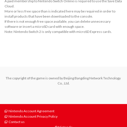
A paid membership to Nintendo Switch Online is required to use the Save Data
Cloud.
More or less free space than is indicated here may be required in order to
install products that have been downloaded to the console.
If there is not enough free space available, you can delete unnecessary
software or insert a microSD card with enough space.
Note: Nintendo Switch 2 is only compatible with microSD Express cards.
About Supported Features
This software supports the following:

- Touch screen
The copyright of the game is owned by Beijing Bangding Network Technology 
Co., Ltd.
Nintendo Account Agreement
Nintendo Account Privacy Policy
Contact us