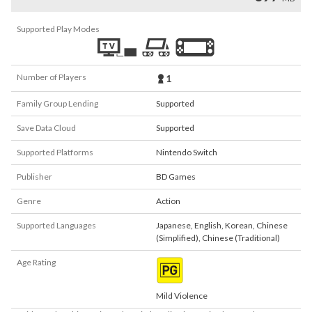
Supported Play Modes
Number of Players
1
Family Group Lending
Supported
Save Data Cloud
Supported
Supported Platforms
Nintendo Switch
Publisher
BD Games
Genre
Action
Supported Languages
Japanese
,
English
,
Korean
,
Chinese
(Simplified)
,
Chinese (Traditional)
Age Rating
Mild Violence