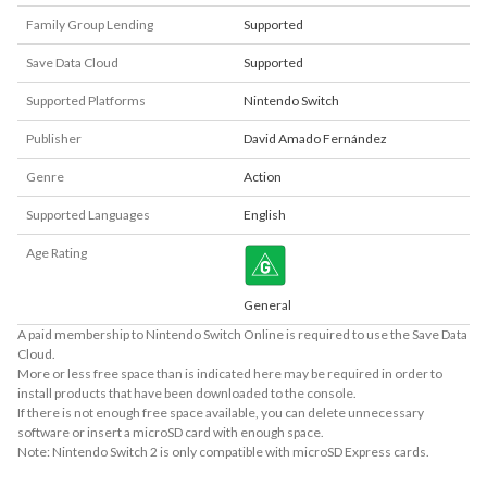
Family Group Lending
Supported
Save Data Cloud
Supported
Supported Platforms
Nintendo Switch
Publisher
David Amado Fernández
Genre
Action
Supported Languages
English
Age Rating
General
A paid membership to Nintendo Switch Online is required to use the Save Data
Cloud.
More or less free space than is indicated here may be required in order to
install products that have been downloaded to the console.
If there is not enough free space available, you can delete unnecessary
software or insert a microSD card with enough space.
Note: Nintendo Switch 2 is only compatible with microSD Express cards.