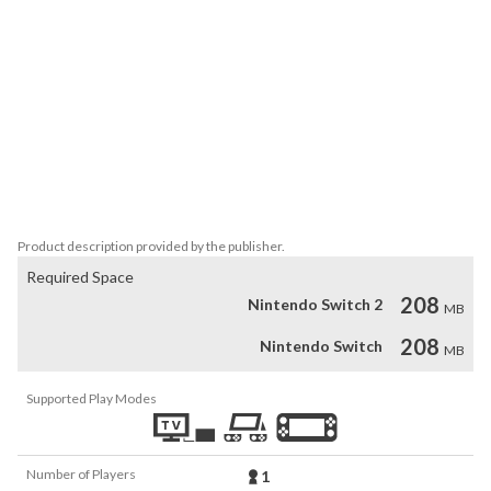
puzzles combining rotation, moving platforms, and timing 
challenges.

Environmental puzzles: use rotation to create bridges, remove 
obstacles, or drop objects that unlock the path.

Indie aesthetic: a simple, charming style designed for short but 
memorable play sessions.

Perfect for players seeking a creative and compact platforming 
experience.
Product description provided by the publisher.
Required Space
208
Nintendo Switch 2
MB
208
Nintendo Switch
MB
Supported Play Modes
Number of Players
1