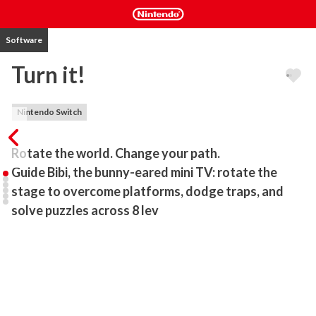
Software
Turn it!
Nintendo Switch
Rotate the world. Change your path.

Guide Bibi, the bunny-eared mini TV: rotate the 
stage to overcome platforms, dodge traps, and 
solve puzzles across 8 lev
Turn it! is a short and intense side-scrolling platformer created by 
two students. Take control of Bibi, a tiny TV with bunny ears, 
whose main ability isn’t just jumping: you can rotate the entire 
stage around the character!

8 carefully crafted levels: each introduces new mechanics and 