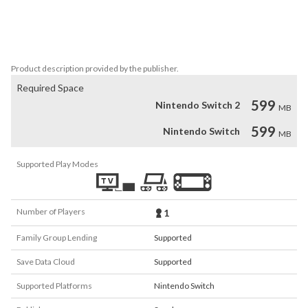
- 3 types of ships each with distinct characteristics

- More than 70 different types of equip-able armaments!

- A unique ending for each character

- 6 adjustable difficulty levels
Product description provided by the publisher.
Required Space
599
Nintendo Switch 2
MB
599
Nintendo Switch
MB
Supported Play Modes
Number of Players
1
Family Group Lending
Supported
Save Data Cloud
Supported
Supported Platforms
Nintendo Switch