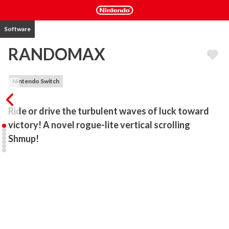
Software
RANDOMAX
Nintendo Switch
Ride or drive the turbulent waves of luck toward 
victory! A novel rogue-lite vertical scrolling 
Shmup!
A vast and random arsenal of misdelivered heavy weapons enter 
into your possession.

Find the most effective way to utilize them and turn the tides of 
battle in your favor!

[Story]

The year is 2050 AD.
