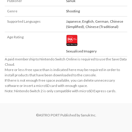
Publisher
Sanuk
Genre
Shooting
Supported Languages
Japanese
,
English
,
German
,
Chinese
(Simplified)
,
Chinese (Traditional)
Age Rating
Sexualised Imagery
A paid membership to Nintendo Switch Online is required to use the Save Data
Cloud.
More or less free space than is indicated here may be required in order to
install products that have been downloaded to the console.
If there is not enough free space available, you can delete unnecessary
software or insert a microSD card with enough space.
Note: Nintendo Switch 2 is only compatible with microSD Express cards.
©ASTRO PORT Published by Sanuk Inc.