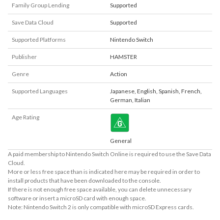
Family Group Lending
Supported
Save Data Cloud
Supported
Supported Platforms
Nintendo Switch
Publisher
HAMSTER
Genre
Action
Supported Languages
Japanese
,
English
,
Spanish
,
French
,
German
,
Italian
Age Rating
General
A paid membership to Nintendo Switch Online is required to use the Save Data
Cloud.
More or less free space than is indicated here may be required in order to
install products that have been downloaded to the console.
If there is not enough free space available, you can delete unnecessary
software or insert a microSD card with enough space.
Note: Nintendo Switch 2 is only compatible with microSD Express cards.