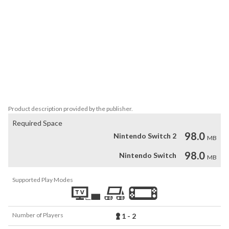
Players can change various game settings such as game difficulty, 
and also reproduce the atmosphere of arcade display settings at 
that time. Players can also compete against each other from all 
over the world with their high scores.

Please enjoy the masterpieces that built a generation for video 
games.

*The options menu and manual are available in Japanese, English, 
Product description provided by the publisher.
Required Space
98.0
Nintendo Switch 2
MB
98.0
Nintendo Switch
MB
Supported Play Modes
Number of Players
1 - 2