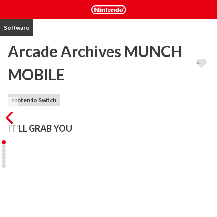
Software
Arcade Archives MUNCH
MOBILE
Nintendo Switch
IT'LL GRAB YOU
"MUNCH MOBILE" is  an action game released by SNK in 1983.

Pilot a mysterious car with arms, picking up fuel and food along the 
way. The goal  is to make it home before your fuel runs out.

Place trash left  from your food into bins to earn big points! Show 
consideration in public spaces and  enjoy a fun drive!

The "Arcade Archives" series has faithfully reproduced many 
classic Arcade masterpieces.
