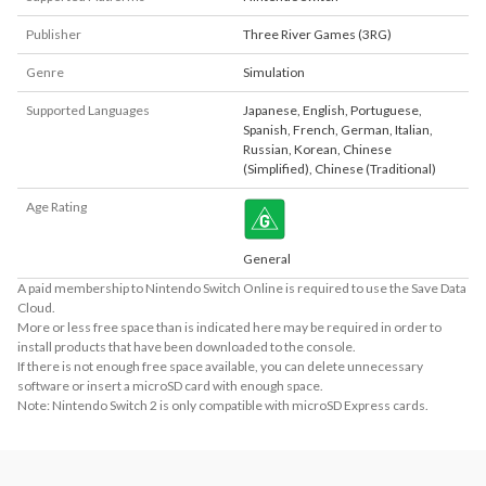
Publisher
Three River Games (3RG)
Genre
Simulation
Supported Languages
Japanese
,
English
,
Portuguese
,
Spanish
,
French
,
German
,
Italian
,
Russian
,
Korean
,
Chinese
(Simplified)
,
Chinese (Traditional)
Age Rating
General
A paid membership to Nintendo Switch Online is required to use the Save Data
Cloud.
More or less free space than is indicated here may be required in order to
install products that have been downloaded to the console.
If there is not enough free space available, you can delete unnecessary
software or insert a microSD card with enough space.
Note: Nintendo Switch 2 is only compatible with microSD Express cards.