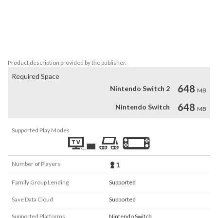
chisel your way through eight missions and live up to the name 
Michelangelo!

We wish you lots of fun!

Three River Games (3RG)
Product description provided by the publisher.
Required Space
648
Nintendo Switch 2
MB
648
Nintendo Switch
MB
Supported Play Modes
Number of Players
1
Family Group Lending
Supported
Save Data Cloud
Supported
Supported Platforms
Nintendo Switch