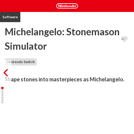
Software
Michelangelo: Stonemason
Simulator
Nintendo Switch
Shape stones into masterpieces as Michelangelo.
Immerse yourself in the world of the Renaissance around 1495 
and shape stone blocks into masterpieces as Michelangelo. Chisel 
stone, collect XP and unlock skills. No stress, no hectic - just you 
and the stone.

Look forward to a relaxing evening.

Meet Leonardo da Vinci's sister Isabella and her cute cat Gnocchi, 