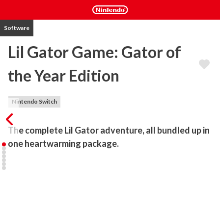
Software
Lil Gator Game: Gator of
the Year Edition
Nintendo Switch
The complete Lil Gator adventure, all bundled up in 
one heartwarming package.
Lil Gator Game

Embark on an adorable adventure, discover new friends and 
uncover everything the island has to offer.

Climb, Swim, Glide and slide your way into the hearts of the many 
different characters you meet on your travels!
