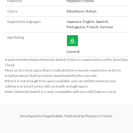
Publisher
Playtonic Friends
Genre
Adventure / Action
Supported Languages
Japanese
,
English
,
Spanish
,
Portuguese
,
French
,
German
Age Rating
General
A paid membership to Nintendo Switch Online is required to use the Save Data
Cloud.
More or less free space than is indicated here may be required in order to
install products that have been downloaded to the console.
If there is not enough free space available, you can delete unnecessary
software or insert a microSD card with enough space.
Note: Nintendo Switch 2 is only compatible with microSD Express cards.
Developed by MegaWobble, Published by Playtonic Friends 