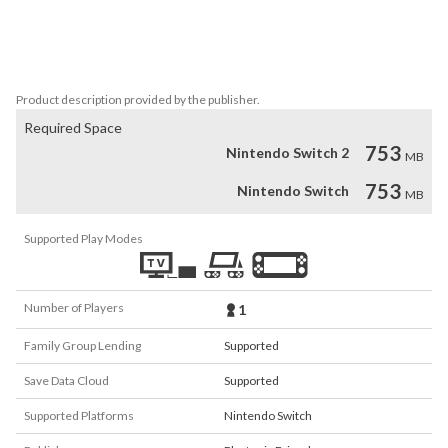
This BIG DLC is filled to the brim with all the charm and humour 
you loved in Lil Gator Game. There is a buddy in every cave and 
crevasse in this NEW, BIG, UNDERGROUND ADVENTURE!
Product description provided by the publisher.
Required Space
753
Nintendo Switch 2
MB
753
Nintendo Switch
MB
Supported Play Modes
Number of Players
1
Family Group Lending
Supported
Save Data Cloud
Supported
Supported Platforms
Nintendo Switch