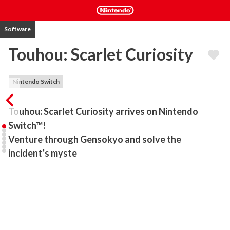
Software
Touhou: Scarlet Curiosity
Nintendo Switch
Touhou: Scarlet Curiosity arrives on Nintendo 
Switch™!

Venture through Gensokyo and solve the 
incident’s myste
The vampire young lady Remilia Scarlet and her attendant Sakuya 
Izayoi embark on an adventure across Gensokyo, chasing rumours 
of a colossal monster…

Fast-paced action and a variety of skills allow you to blast through 
enemies in this exhilarating 3D bullet-hell action RPG.
