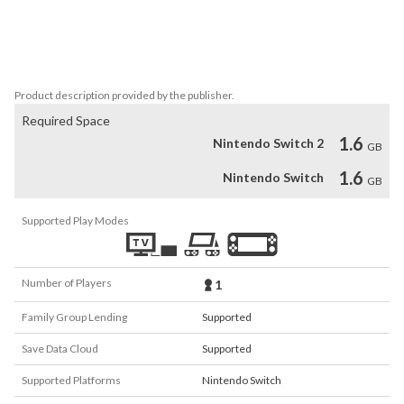
Numerous Touhou arranged BGM tracks by the circle “Hachimitsu 
Lemon” adorn the game

A total of 35 Touhou arranged tracks further elevate the game’s 
atmosphere.
Product description provided by the publisher.
Required Space
1.6
Nintendo Switch 2
GB
1.6
Nintendo Switch
GB
Supported Play Modes
Number of Players
1
Family Group Lending
Supported
Save Data Cloud
Supported
Supported Platforms
Nintendo Switch