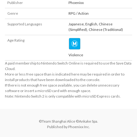
Publisher
Phoenixx
Genre
RPG / Action
Supported Languages
Japanese
,
English
,
Chinese
(Simplified)
,
Chinese (Traditional)
Age Rating
Violence
A paid membership to Nintendo Switch Online is required to use the Save Data
Cloud.
More or less free space than is indicated here may be required in order to
install products that have been downloaded to the console.
If there is not enough free space available, you can delete unnecessary
software or insert a microSD card with enough space.
Note: Nintendo Switch 2 is only compatible with microSD Express cards.
©Team Shanghai Alice ©Ankake Spa.

Published by Phoenixx Inc.