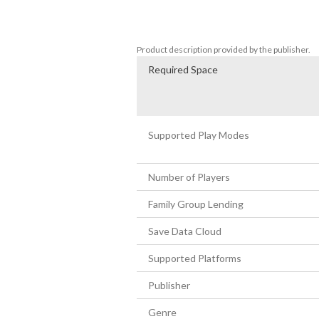
challenges. 

- Transform into a rabbit and use your fo
Product description provided by the publisher.
Required Space
Supported Play Modes
Number of Players
Family Group Lending
Save Data Cloud
Supported Platforms
Publisher
Genre