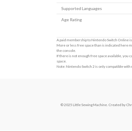
Supported Languages
Age Rating
A paid membership to Nintendo Switch Online is 
More or less free space than is indicated here m
the console.
If there is not enough free space available, you
space.
Note: Nintendo Switch 2 is only compatible with
© 2025 Little Sewing Machine. Created by Chri