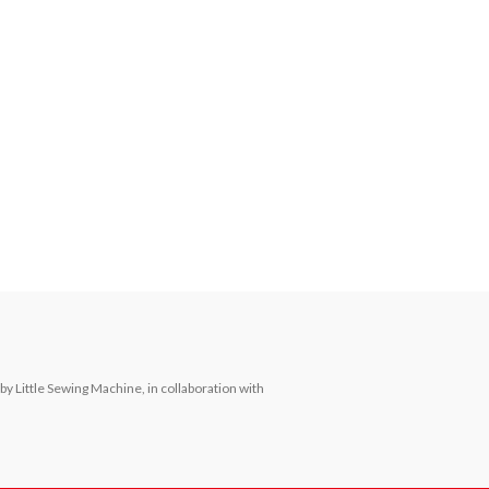
Little Sewing Machine, in collaboration with 