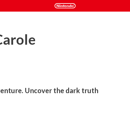
Carole
nture. Uncover the dark truth 
rmth of hand-drawn animation meets a rich story steeped in 
es), Bye Sweet Carole invites you on a haunting journey full 