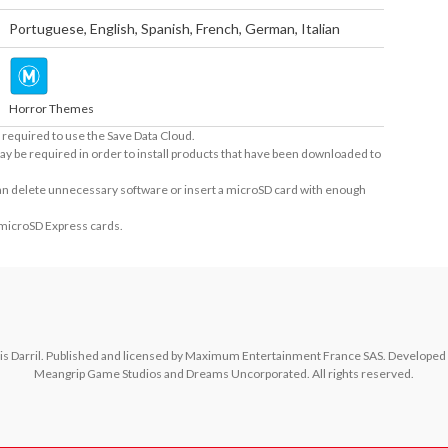
Portuguese
,
English
,
Spanish
,
French
,
German
,
Italian
Horror Themes
required to use the Save Data Cloud.
ay be required in order to install products that have been downloaded to
 can delete unnecessary software or insert a microSD card with enough
 microSD Express cards.
s Darril. Published and licensed by Maximum Entertainment France SAS. Developed by 
Meangrip Game Studios and Dreams Uncorporated. All rights reserved.