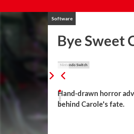
Software
Bye Sweet 
Nintendo Switch
Hand-drawn horror adve
behind Carole's fate.
Step into Corolla...

Immerse yourself in a world where the wa
horror. From Chris Darril (Remothered seri