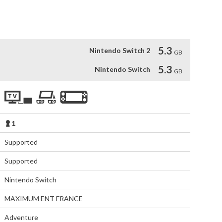
rms to escape the threats of Bunny Hall and Corolla.
5.3
Nintendo Switch 2
GB
5.3
Nintendo Switch
GB
1
Supported
Supported
Nintendo Switch
MAXIMUM ENT FRANCE
Adventure