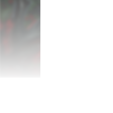
of secrets.

Once Upon a Time...

Set in early 20th Century England, as th
Benton searches for her missing friend, 
orphanage and on to the mysterious kingdo
ruthless owl Velenia, and swarms of rave
a way to survive and uncover the dark tru
Key features:

- A heartful love letter to the precious c
school adventures of the 90s.

- Explore the eerie halls of Bunny Hall and
dangers.

- Meet a cast of memorable characters: f
menacing Mr. Kyn.

- Investigate through puzzle solving, sn