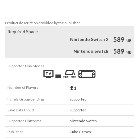
packed with stunning visuals and outrageous boss battles. Take 
command in epic interstellar combat and prevent your enemies 
from building a military stronghold in orbit around Planet Genesis.
Product description provided by the publisher.
Required Space
589
Nintendo Switch 2
MB
589
Nintendo Switch
MB
Supported Play Modes
Number of Players
1
Family Group Lending
Supported
Save Data Cloud
Supported
Supported Platforms
Nintendo Switch
Publisher
Cube Games