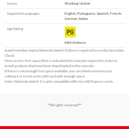
Genre
Shooting / Action
Supported Languages
English
,
Portuguese
,
Spanish
,
French
,
German
,
Italian
Age Rating
Mild Violence
A paid membership to Nintendo Switch Online is required to use the Save Data
Cloud.
More or less free space than is indicated here may be required in order to
install products that have been downloaded to the console.
If there is not enough free space available, you can delete unnecessary
software or insert a microSD card with enough space.
Note: Nintendo Switch 2 is only compatible with microSD Express cards.