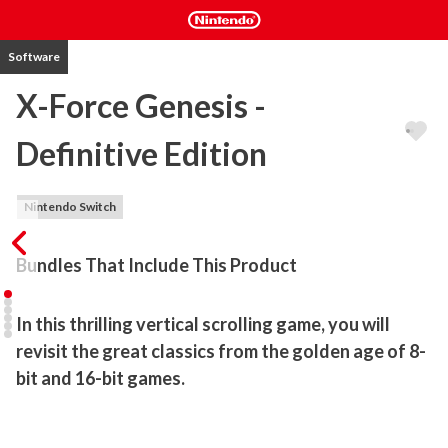
Software
X-Force Genesis -
Definitive Edition
Nintendo Switch
Bundles That Include This Product
In this thrilling vertical scrolling game, you will 
revisit the great classics from the golden age of 8-
bit and 16-bit games.
X-Force Genesis revives all the nostalgic charm of classic '80s and 
'90s shoot-'em-ups. Dive into a frenetic and chaotic space shooter 