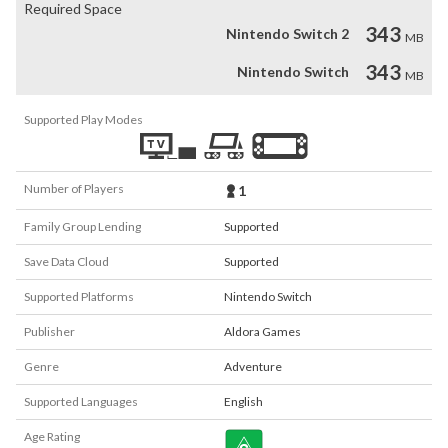
Required Space
343
Nintendo Switch 2
MB
343
Nintendo Switch
MB
Supported Play Modes
Number of Players
1
Family Group Lending
Supported
Save Data Cloud
Supported
Supported Platforms
Nintendo Switch
Publisher
Aldora Games
Genre
Adventure
Supported Languages
English
Age Rating