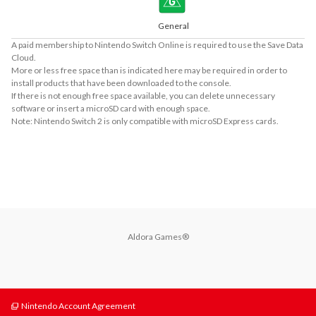
General
A paid membership to Nintendo Switch Online is required to use the Save Data
Cloud.
More or less free space than is indicated here may be required in order to
install products that have been downloaded to the console.
If there is not enough free space available, you can delete unnecessary
software or insert a microSD card with enough space.
Note: Nintendo Switch 2 is only compatible with microSD Express cards.
About Supported Features
This software supports the following:

- Touch screen
Aldora Games®
Nintendo Account Agreement