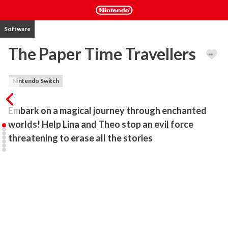
Software
The Paper Time Travellers
Nintendo Switch
Embark on a magical journey through enchanted 
worlds! Help Lina and Theo stop an evil force 
threatening to erase all the stories
Join Lina and Theo in this visual novel, as they discover a brilliant 
and mysterious tale… one that takes them to incredible magical 
worlds! From enchanted forests with fantastic creatures to pirate 
islands full of adventure.

But beware! The evil Narris wants to erase all stories forever.
