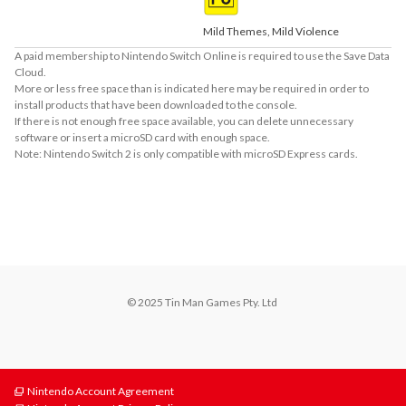
Mild Themes, Mild Violence
A paid membership to Nintendo Switch Online is required to use the Save Data
Cloud.
More or less free space than is indicated here may be required in order to
install products that have been downloaded to the console.
If there is not enough free space available, you can delete unnecessary
software or insert a microSD card with enough space.
Note: Nintendo Switch 2 is only compatible with microSD Express cards.
About Supported Features
This software supports the following:

- Touch screen
© 2025 Tin Man Games Pty. Ltd 
Nintendo Account Agreement