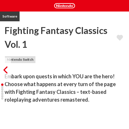
Software
Fighting Fantasy Classics
Vol. 1
Nintendo Switch
Embark upon quests in which YOU are the hero! 
Choose what happens at every turn of the page 
with Fighting Fantasy Classics – text-based 
roleplaying adventures remastered.
Ready your sword, pack your provisions and prepare to embark 
upon nostalgic quests of epic proportions where YOU choose 
what happens next! Journey a magical realm, fighting monsters 
and unravelling mysteries in Fighting Fantasy Classics – text-