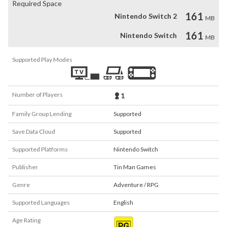
Required Space
161
Nintendo Switch 2
MB
161
Nintendo Switch
MB
Supported Play Modes
Number of Players
1
Family Group Lending
Supported
Save Data Cloud
Supported
Supported Platforms
Nintendo Switch
Publisher
Tin Man Games
Genre
Adventure / RPG
Supported Languages
English
Age Rating