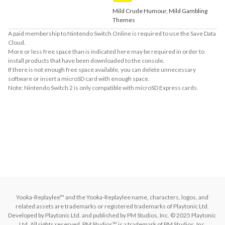
Mild Crude Humour, Mild Gambling
Themes
A paid membership to Nintendo Switch Online is required to use the Save Data
Cloud.
More or less free space than is indicated here may be required in order to
install products that have been downloaded to the console.
If there is not enough free space available, you can delete unnecessary
software or insert a microSD card with enough space.
Note: Nintendo Switch 2 is only compatible with microSD Express cards.
About Supported Features
This software supports the following:

- Surround sound (linear PCM)

The following features are supported for compatible TVs:

- HDR output
Yooka-Replaylee™ and the Yooka-Replaylee name, characters, logos, and 
related assets are trademarks or registered trademarks of Playtonic Ltd. 
Developed by Playtonic Ltd. and published by PM Studios, Inc. © 2025 Playtonic 
Ltd. All rights reserved. PM Studios™ is a trademark of PM Studios, Inc.