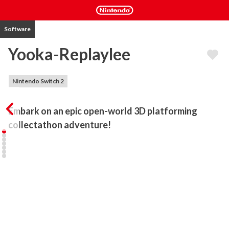
Software
Yooka-Replaylee
Nintendo Switch 2
Embark on an epic open-world 3D platforming 
collectathon adventure!
Yooka-Replaylee is the definitive remastered and enhanced 
version of the 3D indie platforming collectathon darling, Yooka-
Laylee (2017). New remixed challenges and old favourites await as 
you embark to explore the huge, beautiful open worlds as the 
lovable buddy-duo Yooka (the green one) and Laylee (the purple 
one) once more, all while backed by a beautiful orchestral 
soundtrack. Did we mention there is a map now? A shiny new 
currency? And tons of customisation options? The favourite 
buddy duo has never moved, looked, or sounded better! 
