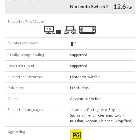
12.6
Nintendo Switch 2
GB
Supported Play Modes
Number of Players
1
Family Group Lending
Supported
Save Data Cloud
Supported
Supported Platforms
Nintendo Switch 2
Publisher
PM Studios
Genre
Adventure / Action
Supported Languages
Japanese
,
Portuguese
,
English
,
Spanish
,
French
,
German
,
Italian
,
Russian
,
Korean
,
Chinese (Simplified)
Age Rating