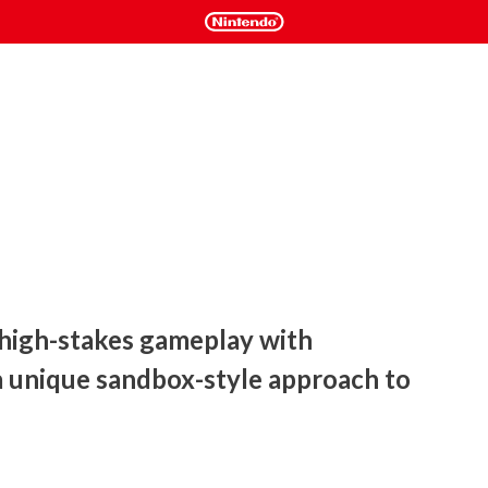
 high-stakes gameplay with 
a unique sandbox-style approach to 
rs take control of alien creature navigating a vast and 