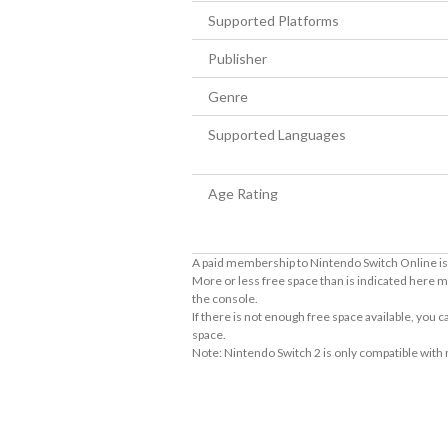
Supported Platforms
Publisher
Genre
Supported Languages
Age Rating
A paid membership to Nintendo Switch Online is 
More or less free space than is indicated here m
the console.
If there is not enough free space available, you
space.
Note: Nintendo Switch 2 is only compatible with
About Supported Features
This software supports the following:

- Touch screen