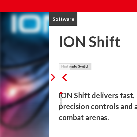
Software
ION Shift
Nintendo Switch
ION Shift delivers fast,
precision controls and 
combat arenas. 
In this hardcore 2D platformer game, playe