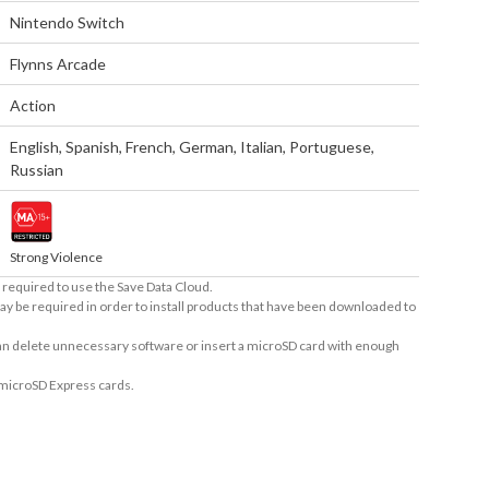
Nintendo Switch
Flynns Arcade
Action
English
,
Spanish
,
French
,
German
,
Italian
,
Portuguese
,
Russian
Strong Violence
required to use the Save Data Cloud.
ay be required in order to install products that have been downloaded to
 can delete unnecessary software or insert a microSD card with enough
 microSD Express cards.