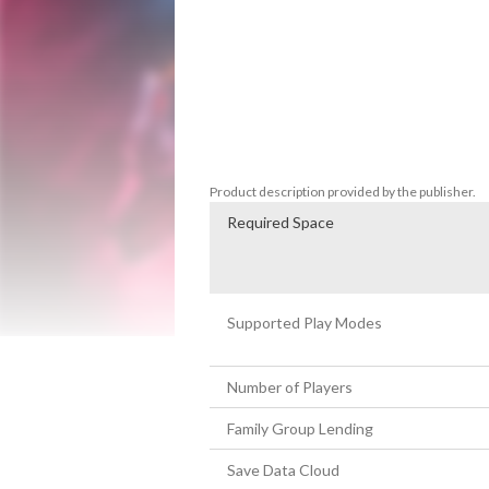
menacing space ship. The objective is simp
soldiers, deadly turrets, and laser drones
Stylish combat in sandbox arenas

Experience an adrenaline-fueled combat s
throwables, and sandbox-style arenas. Das
creative throwables, and navigate a dyna
reimagined, where every move is a strateg
Product description provided by the publisher.
Required Space
Supported Play Modes
Number of Players
Family Group Lending
Save Data Cloud