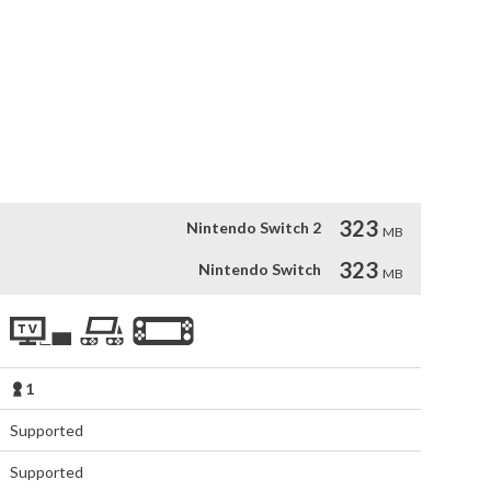
le: survive against all odds. The ship is crawling with hostile 
 that are constantly on the lookout.

ystem like never before, featuring dynamic dashes, strategic 
h through the battlefield with precision, unleash an array of 
mic environment for tactical advantages. This is combat 
ic choice in an ever-evolving arena.
323
Nintendo Switch 2
MB
323
Nintendo Switch
MB
1
Supported
Supported