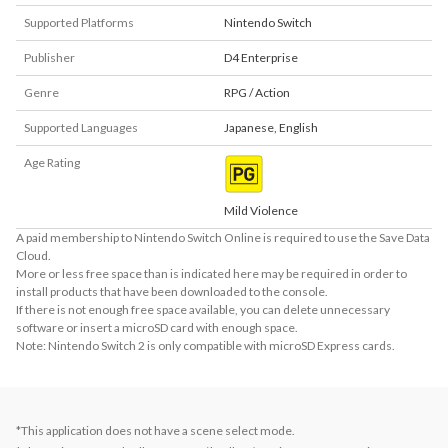
Supported Platforms
Nintendo Switch
Publisher
D4 Enterprise
Genre
RPG / Action
Supported Languages
Japanese
,
English
Age Rating
Mild Violence
A paid membership to Nintendo Switch Online is required to use the Save Data
Cloud.
More or less free space than is indicated here may be required in order to
install products that have been downloaded to the console.
If there is not enough free space available, you can delete unnecessary
software or insert a microSD card with enough space.
Note: Nintendo Switch 2 is only compatible with microSD Express cards.
*This application does not have a scene select mode.
