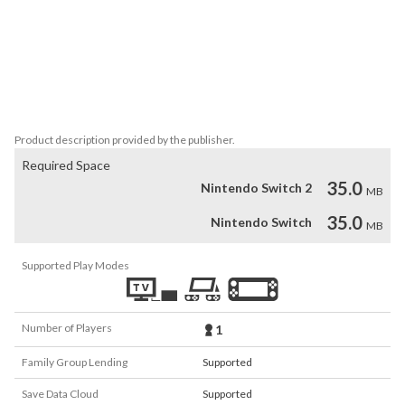
platforms.

*This application does not have a scene select mode.

*The main game and gallery screen (*Gallery) are in Japanese 
version.

*Other menu screens and "How to play" screens are in English.
Product description provided by the publisher.
Required Space
35.0
Nintendo Switch 2
MB
35.0
Nintendo Switch
MB
Supported Play Modes
Number of Players
1
Family Group Lending
Supported
Save Data Cloud
Supported