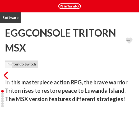
Software
EGGCONSOLE TRITORN
MSX
Nintendo Switch
In this masterpiece action RPG, the brave warrior 
Triton rises to restore peace to Luwanda Island. 
The MSX version features different strategies!
Released in Japan by SEIN SOFT in 1986, this side-scrolling action 
RPG casts players as the hero Triton in an adventure to defeat 
monsters and restore peace to Luwanda Island, controlled by 
"Pay-Valusa."
