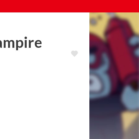
vampire