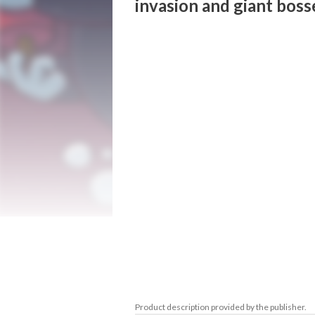
invasion and giant boss
Flora & Fang: Guardians of the vampire ga
in the shoes of one of two lovable vampire
safeguard their dad—the infamous Dracu
- Fight the insect invasion!

Jump, run, spray insects with bug spray, s
partner to repel waves of bothersome bug
future depends on you!

- Play alone or with a friend!

- Place traps and upgrade your gear

Delve into the world of traps and strateg
upgradeable traps that transform the gam
strategies.

- Giant insect bosses

Confront larger-than-life insect bosses in 
Product description provided by the publisher.