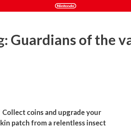
g: Guardians of the 
 Collect coins and upgrade your 
in patch from a relentless insect 