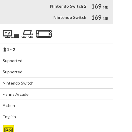
169
Nintendo Switch 2
MB
169
Nintendo Switch
MB
1 - 2
Supported
Supported
Nintendo Switch
Flynns Arcade
Action
English