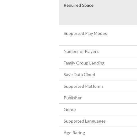
Required Space
Supported Play Modes
Number of Players
Family Group Lending
Save Data Cloud
Supported Platforms
Publisher
Genre
Supported Languages
Age Rating