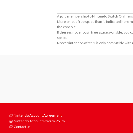
A paid membership to Nintendo Switch Online is 
More or less free space than is indicated here m
the console.
If there is not enough free space available, you
space.
Note: Nintendo Switch 2 is only compatible with
Nintendo Account Agreement
Nintendo Account Privacy Policy
Contact us