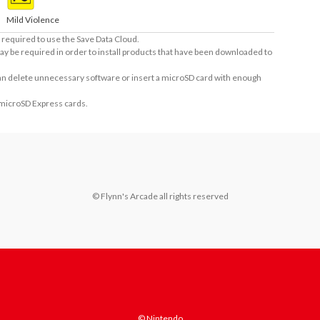
Mild Violence
required to use the Save Data Cloud.
ay be required in order to install products that have been downloaded to
 can delete unnecessary software or insert a microSD card with enough
 microSD Express cards.
© Flynn's Arcade all rights reserved
© Nintendo