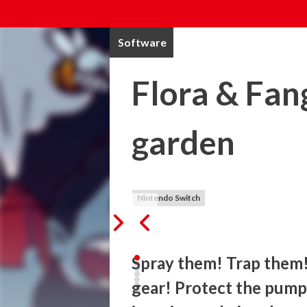
Software
Flora & Fan
garden
Nintendo Switch
Spray them! Trap them!
gear! Protect the pumpk