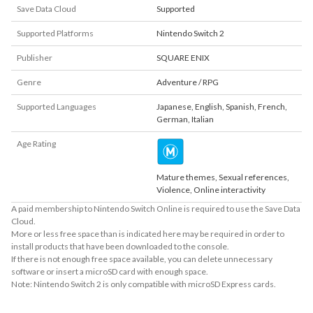
Save Data Cloud
Supported
Supported Platforms
Nintendo Switch 2
Publisher
SQUARE ENIX
Genre
Adventure / RPG
Supported Languages
Japanese
,
English
,
Spanish
,
French
,
German
,
Italian
Age Rating
Mature themes, Sexual references,
Violence, Online interactivity
A paid membership to Nintendo Switch Online is required to use the Save Data
Cloud.
More or less free space than is indicated here may be required in order to
install products that have been downloaded to the console.
If there is not enough free space available, you can delete unnecessary
software or insert a microSD card with enough space.
Note: Nintendo Switch 2 is only compatible with microSD Express cards.