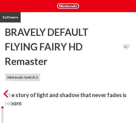
Software
BRAVELY DEFAULT
FLYING FAIRY HD
Remaster
Nintendo Switch 2
The story of light and shadow that never fades is 
reborn
BRAVELY DEFAULT, the incredible first instalment in the BRAVELY 
series returns, remastered in high definition.

Relive the tale of the warriors of light on their quest to awaken 