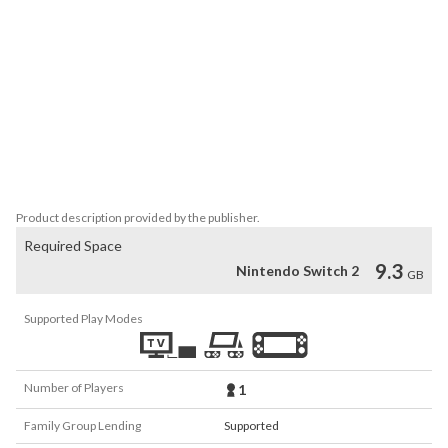
enemy with an onslaught of attack moves or recover from a sticky 
situation with a combination of resurrection and healing moves.

• Enhancements: Enjoy your adventure with upgraded features.

Based on the original version, this remaster features high-
definition graphics, a redesigned user interface, ability to fast 
forward event scenes, and other modern conveniences. 
Networking features from the original version have been retooled 
for Nintendo Switch™ 2 online services. Two types of mouse-
controlled minigames are also newly added.
Product description provided by the publisher.
Required Space
9.3
Nintendo Switch 2
GB
Supported Play Modes
Number of Players
1
Family Group Lending
Supported