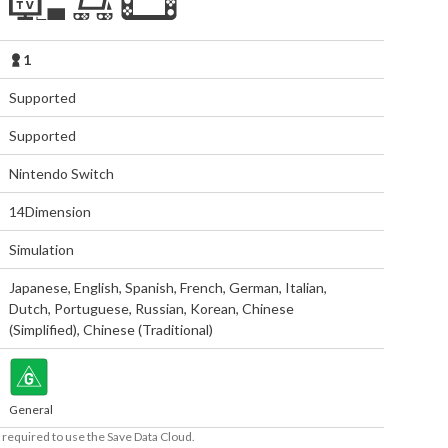
1
Supported
Supported
Nintendo Switch
14Dimension
Simulation
Japanese
,
English
,
Spanish
,
French
,
German
,
Italian
,
Dutch
,
Portuguese
,
Russian
,
Korean
,
Chinese
(Simplified)
,
Chinese (Traditional)
General
required to use the Save Data Cloud.