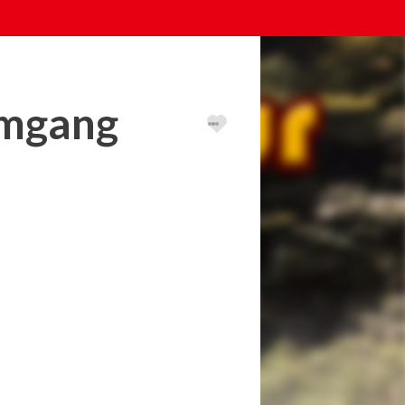
umgang