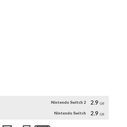
de from Normal, Sport, and Eco to any of the 3. 

g, Korea with "Real" footage! 

reproduces the atmosphere of real nature, providing a strong 
ou feel like you are a real drone pilot. 

 that show the beautiful scenery of Korea! 

cific flying mode and view mode automatic flight. There is 
y time! 

e and the beautiful natural scenery. MasCon for Nintendo 
upported.
2.9
Nintendo Switch 2
GB
2.9
Nintendo Switch
GB