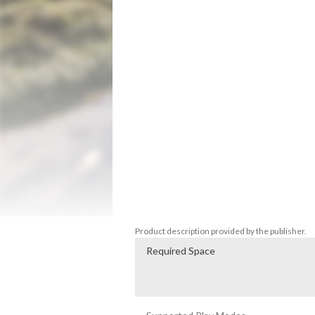
speed. 

You can also change the drone's flight mo
Enjoy the beautiful scenery of Sogeumgan
This work takes place in Sogeumgang. 

There are a total of 7 flight courses. 

1080P high-definition footage faithfully 
sense of immersion in the game. 

Smooth and realistic video playback makes y
Large capacity! You can fly to 7 locations
Two play modes are supported: course-spe
also an achievement system. 

Visit Sogeumgang, Korea from home at an
Enjoy the drone flight control experienc
Switch™ made by Zuiki of Japan is also s
Product description provided by the publisher.
Required Space