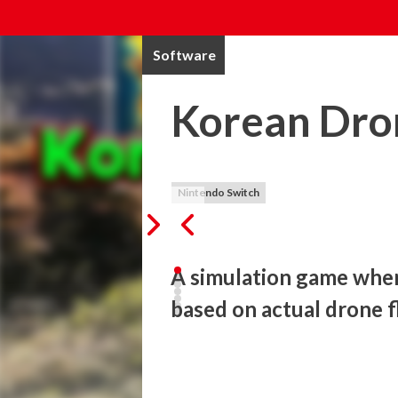
Software
Korean Dro
Nintendo Switch
A simulation game where
based on actual drone f
This game is a drone simulation game that
shot by a real flying drone. 

There is no up, down, left or right direct