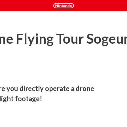
ne Flying Tour Soge
 you directly operate a drone 
light footage! 
 allows you to experience real drone flight based on footage 
ion control, only the control to increase or decrease the drone 