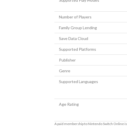
Supported Play Modes
Number of Players
Family Group Lending
Save Data Cloud
Supported Platforms
Publisher
Genre
Supported Languages
Age Rating
A paid membership to Nintendo Switch Online is 