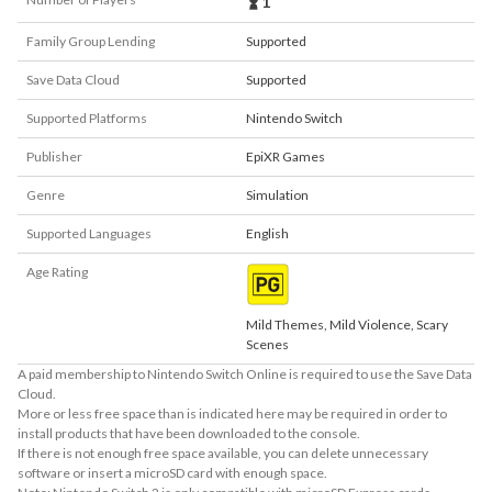
1
Family Group Lending
Supported
Save Data Cloud
Supported
Supported Platforms
Nintendo Switch
Publisher
EpiXR Games
Genre
Simulation
Supported Languages
English
Age Rating
Mild Themes, Mild Violence, Scary
Scenes
A paid membership to Nintendo Switch Online is required to use the Save Data
Cloud.
More or less free space than is indicated here may be required in order to
install products that have been downloaded to the console.
If there is not enough free space available, you can delete unnecessary
software or insert a microSD card with enough space.