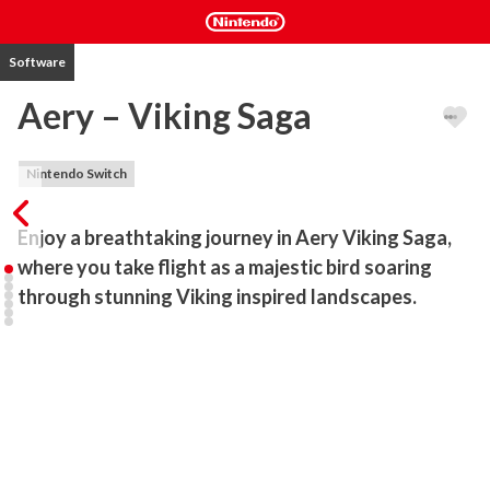
Software
Aery – Viking Saga
Nintendo Switch
Enjoy a breathtaking journey in Aery Viking Saga, 
where you take flight as a majestic bird soaring 
through stunning Viking inspired landscapes.
Aery – Viking Saga invites you on a mesmerizing journey through 
breathtaking Viking-inspired landscapes. As a small, graceful bird, 
you’ll soar through the skies, experiencing the pure joy of flight 
while uncovering the secrets of an ancient Norse tale. Designed 
for relaxation, the game offers a peaceful and immersive 
experience with no enemies or time limits—just the freedom to 
explore, enjoy the scenery, and collect glowing crystals. These 