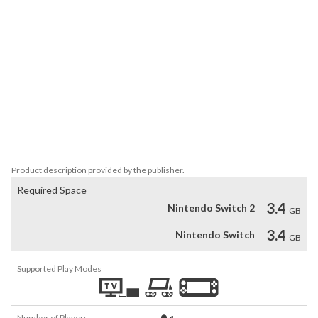
crystals reveal fragments of a forgotten Viking story, encouraging 
deeper exploration.  

Each level presents a unique environment, from towering fjords 
and frozen mountains to lush forests and ancient villages. The 
beautifully crafted landscapes are filled with rich details and 
vibrant colours, immersing you in a serene and atmospheric world. 
Whether gliding through misty valleys or drifting above roaring 
waterfalls, every scene is a visual delight. With its smooth flight 
controls and soothing soundtrack, *Aery – Viking Saga* is a 
perfect escape, offering a truly meditative adventure.
Product description provided by the publisher.
Required Space
3.4
Nintendo Switch 2
GB
3.4
Nintendo Switch
GB
Supported Play Modes
Number of Players