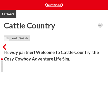
Software
Cattle Country
Nintendo Switch
Howdy partner! Welcome to Cattle Country, the 
Cozy Cowboy Adventure Life Sim. 
Become a determined pioneer traveling west to start a new life. 
Make a home in the mountains, take on bandits, discover dastardly 
plots, build a farm, develop your town, and make friends with fellow 
residents.

ABOUT THE GAME: 

Cattle Country straddles the saddle of cozy wholesome gaming 
and action-adventure. Serving up hours of the slice-of-life you’d 
expect on the frontier – including mining, fishing, crafting, and 