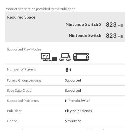
to Cattle Country!
Product description provided by the publisher.
Required Space
823
Nintendo Switch 2
MB
823
Nintendo Switch
MB
Supported Play Modes
Number of Players
1
Family Group Lending
Supported
Save Data Cloud
Supported
Supported Platforms
Nintendo Switch
Publisher
Playtonic Friends
Genre
Simulation