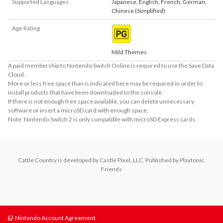
Supported Languages
Japanese
,
English
,
French
,
German
,
Chinese (Simplified)
Age Rating
Mild Themes
A paid membership to Nintendo Switch Online is required to use the Save Data
Cloud.
More or less free space than is indicated here may be required in order to
install products that have been downloaded to the console.
If there is not enough free space available, you can delete unnecessary
software or insert a microSD card with enough space.
Note: Nintendo Switch 2 is only compatible with microSD Express cards.
Cattle Country is developed by Castle Pixel, LLC. Published by Playtonic 
Friends
Nintendo Account Agreement